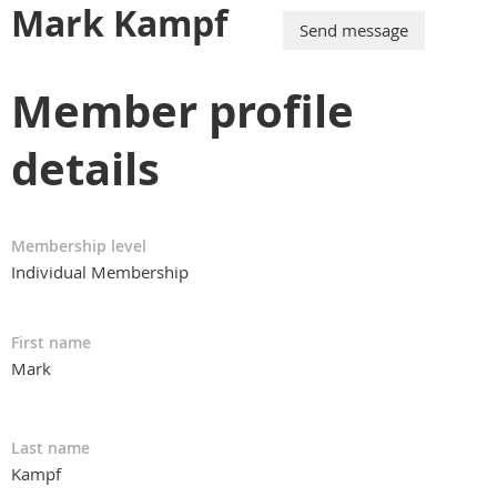
Mark Kampf
Member profile
details
Membership level
Individual Membership
First name
Mark
Last name
Kampf