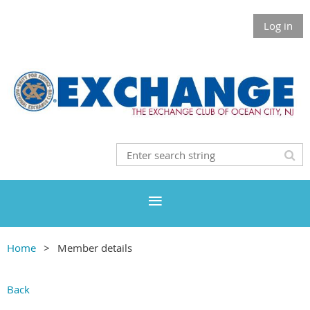
Log in
Home
Member details
Back