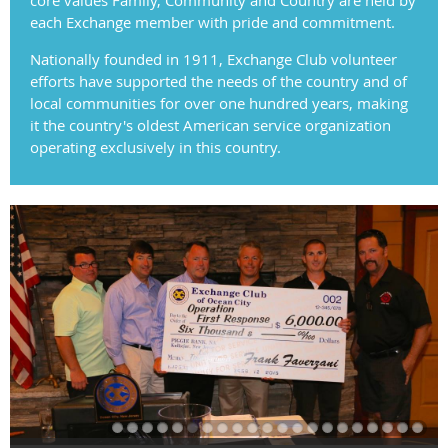
each Exchange member with pride and commitment.
Nationally founded in 1911, Exchange Club volunteer
efforts have supported the needs of the country and of
local communities for over one hundred years, making
it the country's oldest American service organization
operating exclusively in this country.