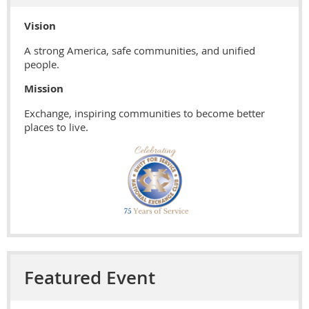
Vision
A strong America, safe communities, and unified
people.
Mission
Exchange, inspiring communities to become better
places to live.
Featured Event