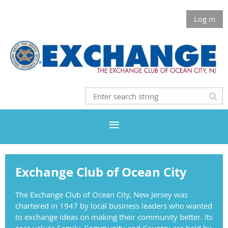
Log in
Exchange Club of Ocean City
The Exchange Club of Ocean City, New Jersey was
chartered in 1947 by local business leaders who wanted
to exchange ideas on making their community better. Its
core values Family, Community and Country are held by