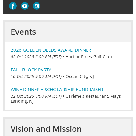
Events
2026 GOLDEN DEEDS AWARD DINNER
02 Oct 2026 6:00 PM (EDT)
•
Harbor Pines Golf Club
FALL BLOCK PARTY
10 Oct 2026 9:00 AM (EDT)
•
Ocean City, NJ
WINE DINNER + SCHOLARSHIP FUNDRAISER
22 Oct 2026 6:00 PM (EDT)
•
Carême's Restaurant, Mays
Landing, NJ
Vision and Mission