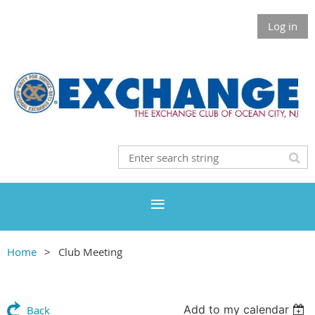
Log in
Home
Club Meeting
Add to my calendar
Back