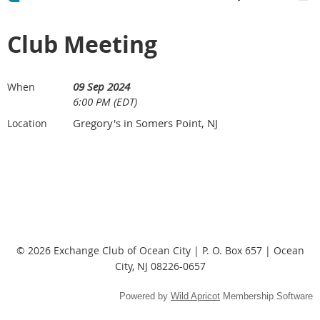
Club Meeting
09 Sep 2024
When
6:00 PM (EDT)
Gregory's in Somers Point, NJ
Location
© 2026 Exchange Club of Ocean City | P. O. Box 657 | Ocean
City, NJ 08226-0657
Powered by
Wild Apricot
Membership Software