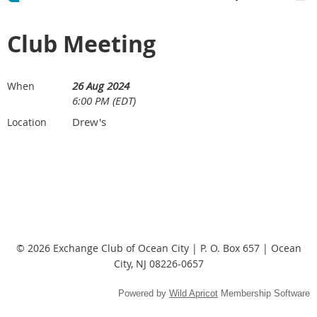
Club Meeting
26 Aug 2024
When
6:00 PM (EDT)
Drew's
Location
© 2026 Exchange Club of Ocean City | P. O. Box 657 | Ocean
City, NJ 08226-0657
Powered by
Wild Apricot
Membership Software