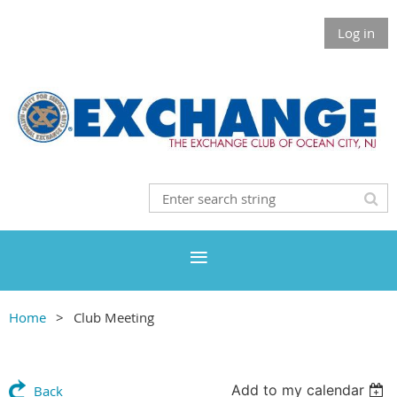
Log in
Home
Club Meeting
Add to my calendar
Back