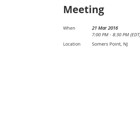
Meeting
21 Mar 2016
When
7:00 PM - 8:30 PM (EDT
Somers Point, NJ
Location