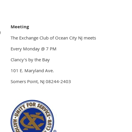
Meeting
)
The Exchange Club of Ocean City NJ meets
Every Monday @ 7 PM
Clancy's by the Bay
101 E. Maryland Ave.
Somers Point, NJ 08244-2403