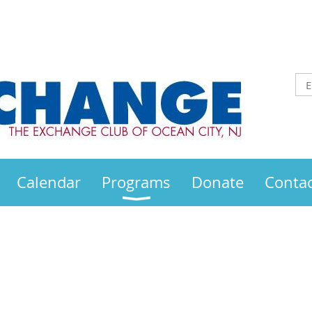
Calendar
Programs
Donate
Contac