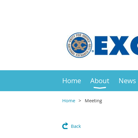
Home
About
News
Home
Meeting
Back