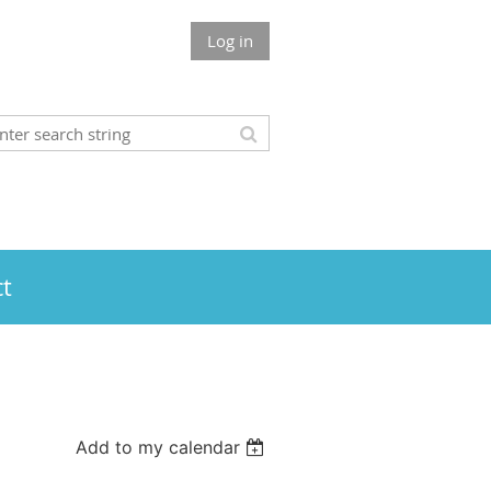
Log in
t
Add to my calendar