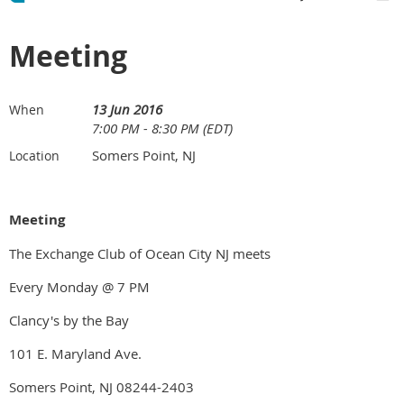
Meeting
13 Jun 2016
When
7:00 PM - 8:30 PM (EDT)
Somers Point, NJ
Location
Meeting
The Exchange Club of Ocean City NJ meets
Every Monday @ 7 PM
Clancy's by the Bay
101 E. Maryland Ave.
Somers Point, NJ 08244-2403