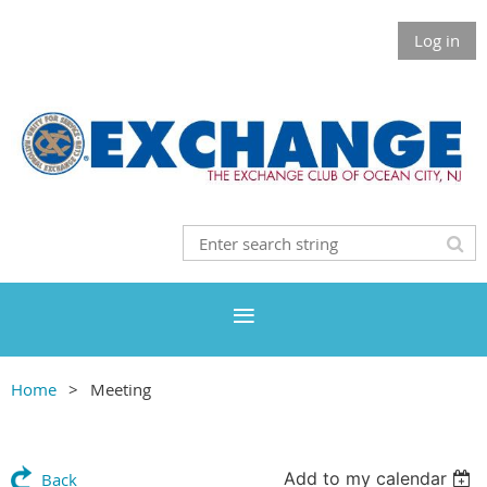
Log in
Home
Meeting
Add to my calendar
Back