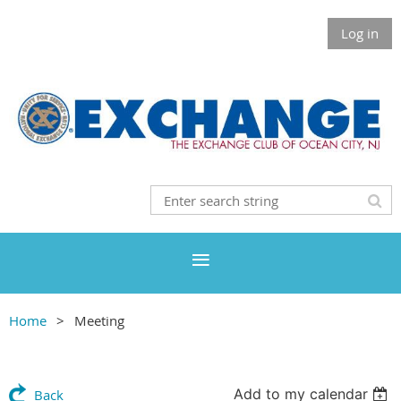
Log in
Home
Meeting
Add to my calendar
Back