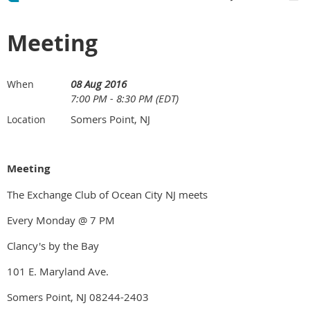
Meeting
08 Aug 2016
When
7:00 PM - 8:30 PM (EDT)
Somers Point, NJ
Location
Meeting
The Exchange Club of Ocean City NJ meets
Every Monday @ 7 PM
Clancy's by the Bay
101 E. Maryland Ave.
Somers Point, NJ 08244-2403