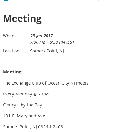
Meeting
23 Jan 2017
When
7:00 PM - 8:30 PM (EST)
Somers Point, NJ
Location
Meeting
The Exchange Club of Ocean City NJ meets
Every Monday @ 7 PM
Clancy's by the Bay
101 E. Maryland Ave.
Somers Point, NJ 08244-2403