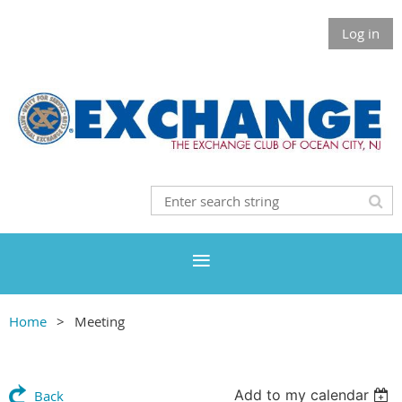
Log in
Home
Meeting
Add to my calendar
Back