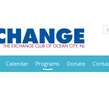
Calendar
Programs
Donate
Contac