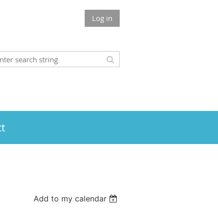
Log in
t
Add to my calendar