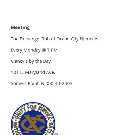
Meeting
The Exchange Club of Ocean City NJ meets
Every Monday @ 7 PM
Clancy's by the Bay
101 E. Maryland Ave.
Somers Point, NJ 08244-2403