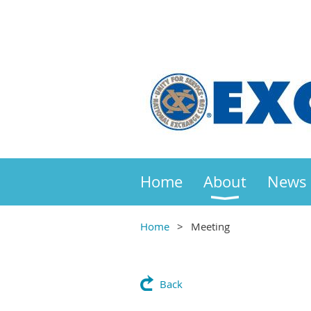
Home
About
News
Home
Meeting
Back