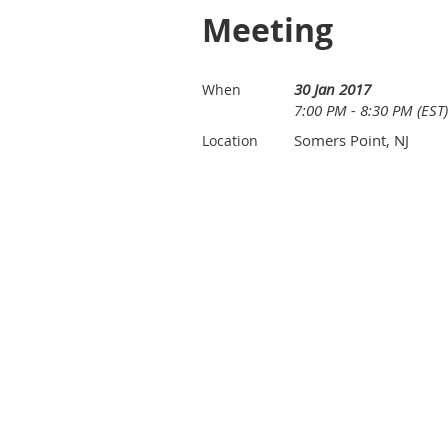
Meeting
30 Jan 2017
When
7:00 PM - 8:30 PM (EST)
Somers Point, NJ
Location