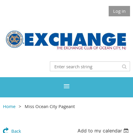
Log in
Home
Miss Ocean City Pageant
Add to my calendar
Back