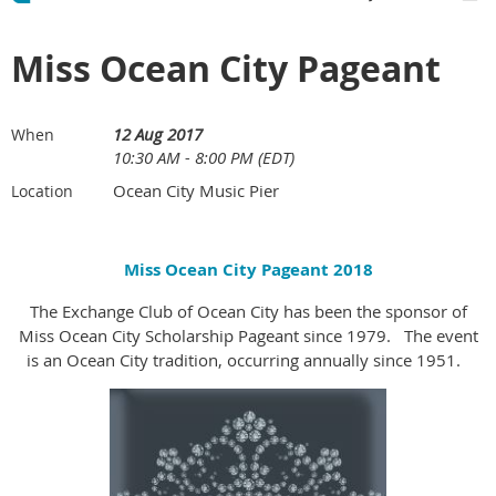
Miss Ocean City Pageant
12 Aug 2017
When
10:30 AM - 8:00 PM (EDT)
Ocean City Music Pier
Location
Miss Ocean City Pageant 2018
The Exchange Club of Ocean City has been the sponsor of
Miss Ocean City Scholarship Pageant since 1979. The event
is an Ocean City tradition, occurring annually since 1951.