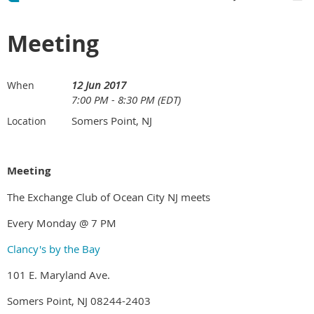
Meeting
12 Jun 2017
When
7:00 PM - 8:30 PM (EDT)
Somers Point, NJ
Location
Meeting
The Exchange Club of Ocean City NJ meets
Every Monday @ 7 PM
Clancy's by the Bay
101 E. Maryland Ave.
Somers Point, NJ 08244-2403