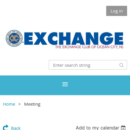
Log in
Home
Meeting
Add to my calendar
Back