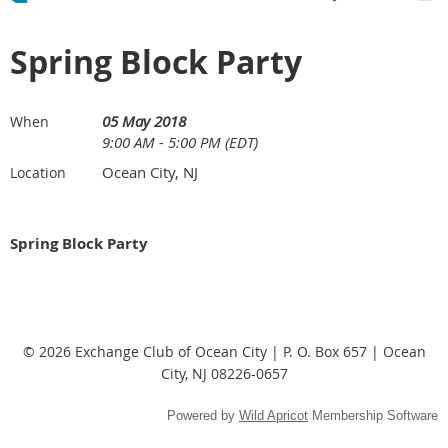
Spring Block Party
05 May 2018
When
9:00 AM - 5:00 PM (EDT)
Ocean City, NJ
Location
Spring Block Party
© 2026 Exchange Club of Ocean City | P. O. Box 657 | Ocean
City, NJ 08226-0657
Powered by
Wild Apricot
Membership Software