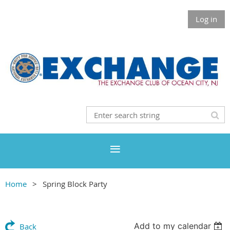
Log in
Home
Spring Block Party
Add to my calendar
Back