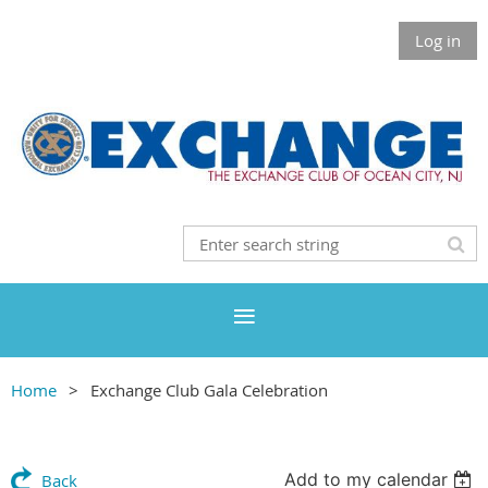
Log in
Home
Exchange Club Gala Celebration
Add to my calendar
Back