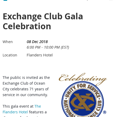
Exchange Club Gala
Celebration
08 Dec 2018
When
6:00 PM - 10:00 PM (EST)
Flanders Hotel
Location
The public is invited as the
Exchange Club of Ocean
City celebrates 71 years of
service in our community.
This gala event at
The
Flanders Hotel
features a