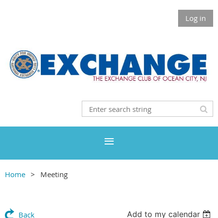
Log in
Home
Meeting
Add to my calendar
Back