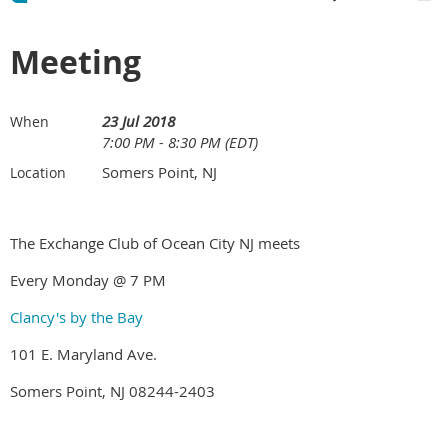
Meeting
23 Jul 2018
When
7:00 PM - 8:30 PM (EDT)
Somers Point, NJ
Location
The Exchange Club of Ocean City NJ meets
Every Monday @ 7 PM
Clancy's by the Bay
101 E. Maryland Ave.
Somers Point, NJ 08244-2403