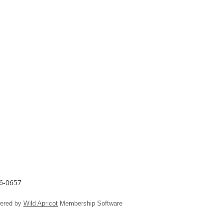
26-0657
ered by
Wild Apricot
Membership Software