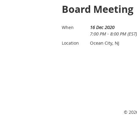
Board Meeting
16 Dec 2020
When
7:00 PM - 8:00 PM (EST)
Ocean City, NJ
Location
© 2026