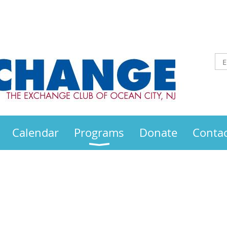
Calendar
Programs
Donate
Contac