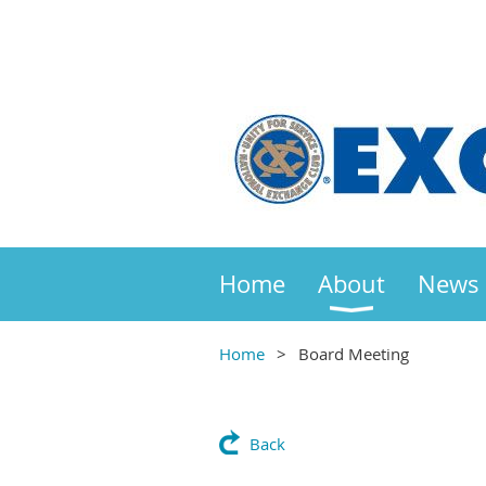
Home
About
News
Home
Board Meeting
Back