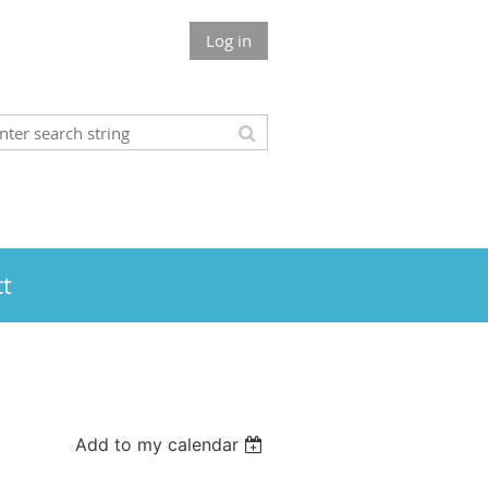
Log in
t
Add to my calendar