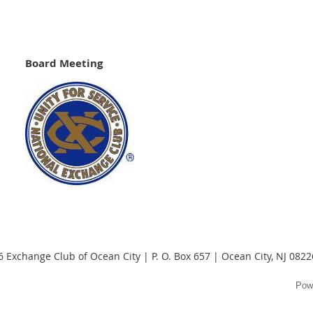
Board Meeting
 Exchange Club of Ocean City | P. O. Box 657 | Ocean City, NJ 082
Pow