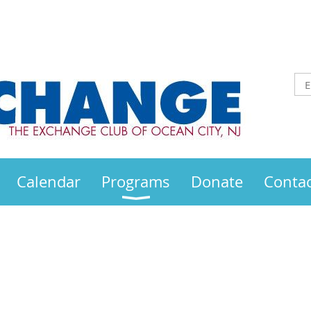
Calendar
Programs
Donate
Contac