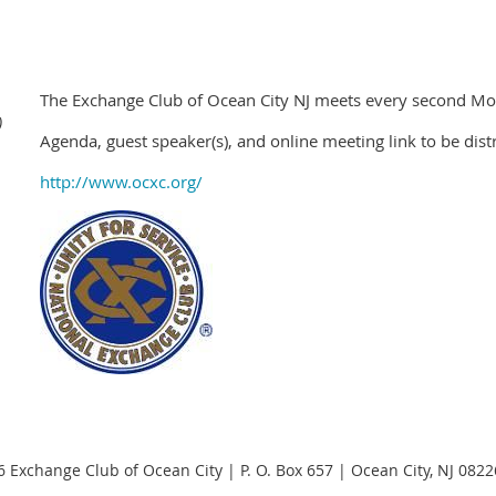
The Exchange Club of Ocean City NJ meets every second 
)
Agenda, guest speaker(s), and online meeting link to be dist
http://www.ocxc.org/
 Exchange Club of Ocean City | P. O. Box 657 | Ocean City, NJ 082