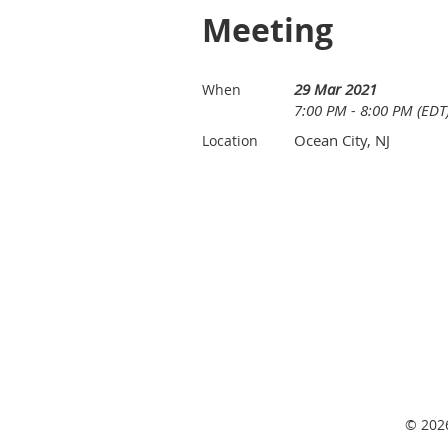
Meeting
29 Mar 2021
When
7:00 PM - 8:00 PM (EDT
Ocean City, NJ
Location
© 2026