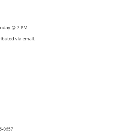
Monday @ 7 PM
ributed via email.
26-0657