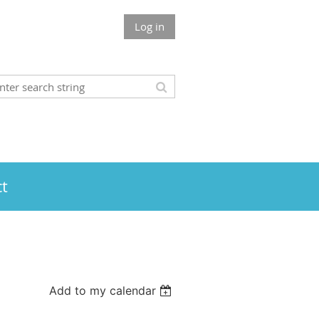
Log in
t
Add to my calendar