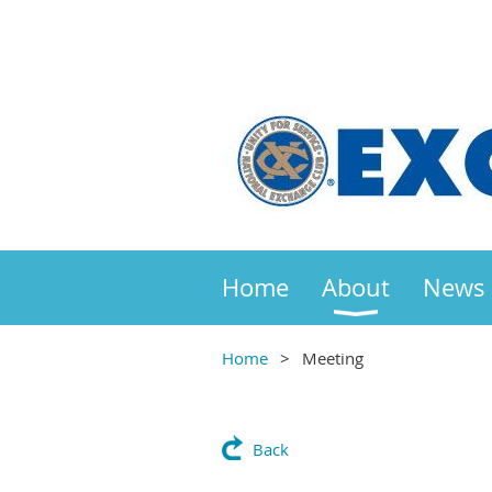
Home
About
News
Home
Meeting
Back