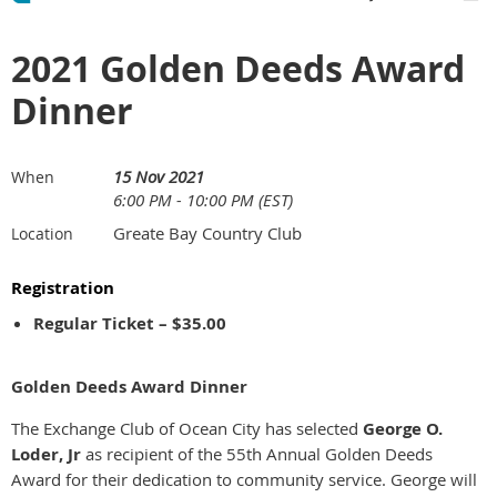
2021 Golden Deeds Award
Dinner
15 Nov 2021
When
6:00 PM - 10:00 PM (EST)
Greate Bay Country Club
Location
Registration
Regular Ticket – $35.00
Golden Deeds Award Dinner
The Exchange Club of Ocean City has selected
George O.
Loder, Jr
as recipient of the 55th Annual Golden Deeds
Award for their dedication to community service. George will