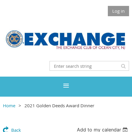
Log in
Home
2021 Golden Deeds Award Dinner
Add to my calendar
Back