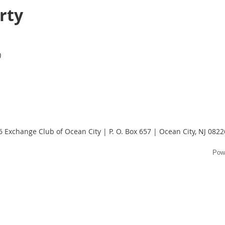
rty
)
 Exchange Club of Ocean City | P. O. Box 657 | Ocean City, NJ 082
Pow