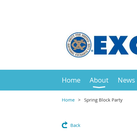
Home
About
News
Home
Spring Block Party
Back