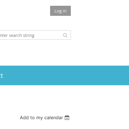
Log in
t
Add to my calendar