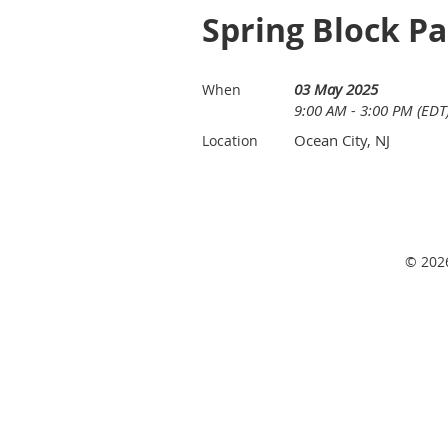
Spring Block Pa
03 May 2025
When
9:00 AM - 3:00 PM (EDT
Ocean City, NJ
Location
© 2026