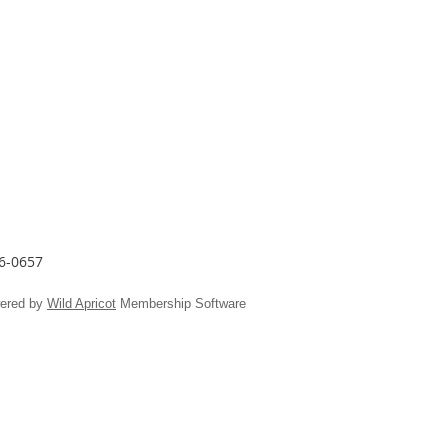
26-0657
ered by
Wild Apricot
Membership Software