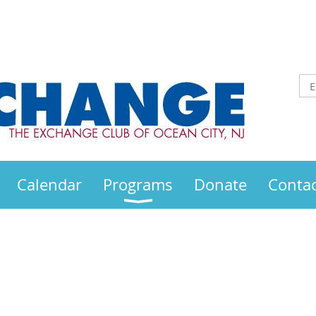
Calendar
Programs
Donate
Contac