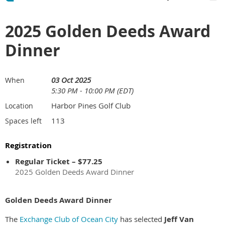
2025 Golden Deeds Award
Dinner
03 Oct 2025
When
5:30 PM - 10:00 PM (EDT)
Harbor Pines Golf Club
Location
113
Spaces left
Registration
Regular Ticket – $77.25
2025 Golden Deeds Award Dinner
Golden Deeds Award Dinner
The
Exchange Club of Ocean City
has selected
Jeff Van