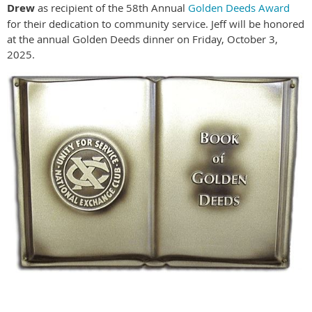
Drew
as recipient of the 58th Annual
Golden Deeds Award
for their dedication to community service. Jeff will be honored
at the annual Golden Deeds dinner on Friday, October 3,
2025.