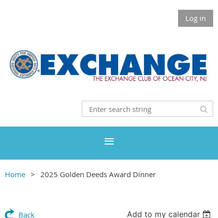
Log in
Home
2025 Golden Deeds Award Dinner
Add to my calendar
Back