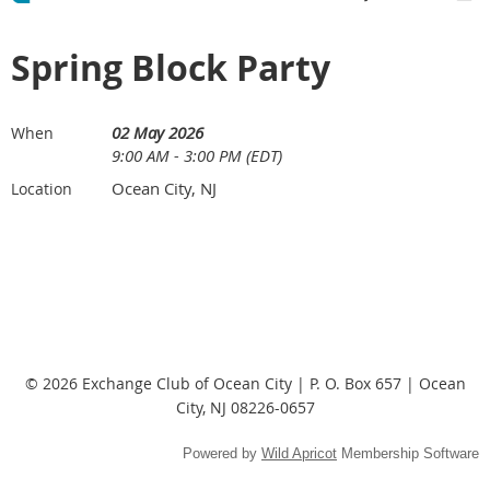
Spring Block Party
02 May 2026
When
9:00 AM - 3:00 PM (EDT)
Ocean City, NJ
Location
© 2026 Exchange Club of Ocean City | P. O. Box 657 | Ocean
City, NJ 08226-0657
Powered by
Wild Apricot
Membership Software