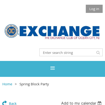
Log in
Home
Spring Block Party
Add to my calendar
Back