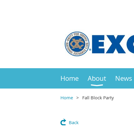
Home
About
News
Home
Fall Block Party
Back