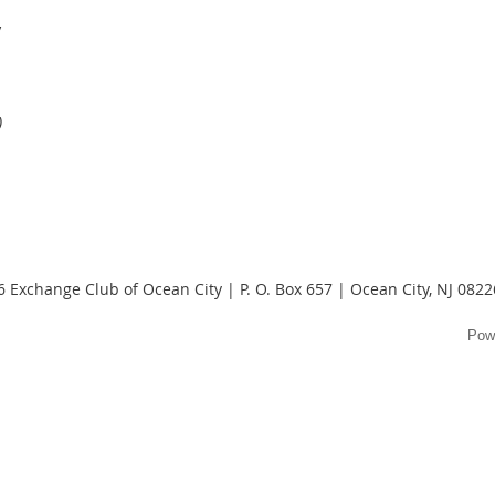
y
)
 Exchange Club of Ocean City | P. O. Box 657 | Ocean City, NJ 082
Pow