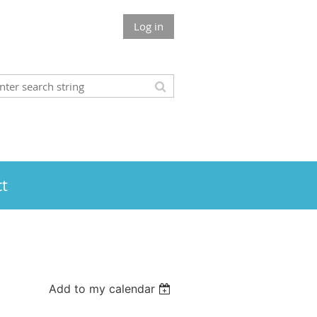
Log in
t
Add to my calendar