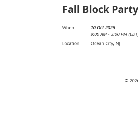
Fall Block Part
10 Oct 2026
When
9:00 AM - 3:00 PM (EDT
Ocean City, NJ
Location
© 2026