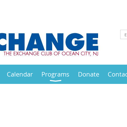
Calendar
Programs
Donate
Contac