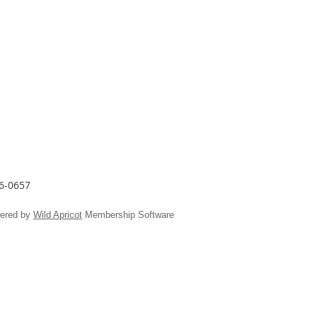
26-0657
ered by
Wild Apricot
Membership Software